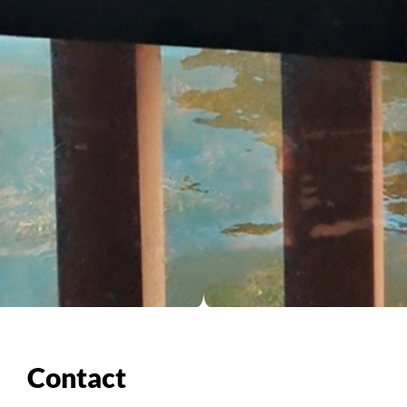
Contact