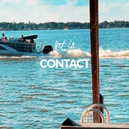
Get
in
CONTACT