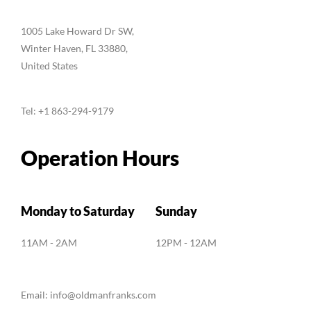
1005 Lake Howard Dr SW,
Winter Haven, FL 33880,
United States
Tel:
+1 863-294-9179
Operation Hours
Monday to Saturday
Sunday
11AM - 2AM
12PM - 12AM
Email:
info@oldmanfranks.com