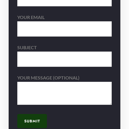
YOUR EMAIL
SUBJECT
YOUR MESSAGE (OPTIONAL)