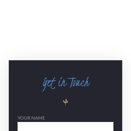
Get in Touch
YOUR NAME