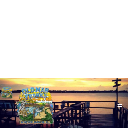
1005 Lake Howard Dr SW, Winter Haven, FL 33880
+1(863) 294-9179