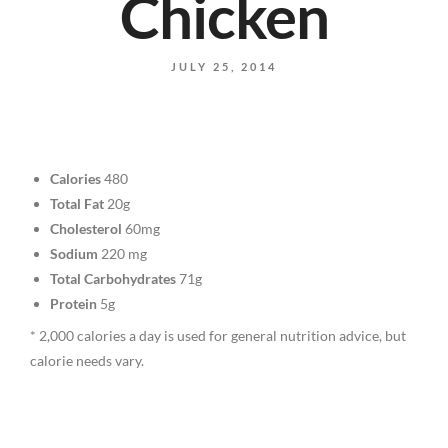
Chicken
JULY 25, 2014
Calories
480
Total Fat
20g
Cholesterol
60mg
Sodium
220 mg
Total Carbohydrates
71g
Protein
5g
* 2,000 calories a day is used for general nutrition advice, but
calorie needs vary.