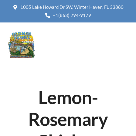
1005 Lake Howard Dr SW, Winter Haven, FL 33880
+1(863) 294-9179
Lemon-
Rosemary