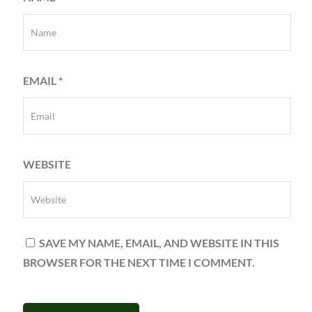
EMAIL
*
WEBSITE
SAVE MY NAME, EMAIL, AND WEBSITE IN THIS
BROWSER FOR THE NEXT TIME I COMMENT.