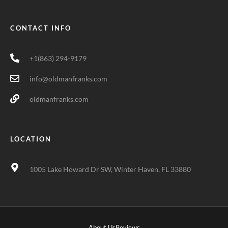
CONTACT INFO
+1(863) 294-9179
info@oldmanfranks.com
oldmanfranks.com
LOCATION
1005 Lake Howard Dr SW, Winter Haven, FL 33880
About Us
Reviews