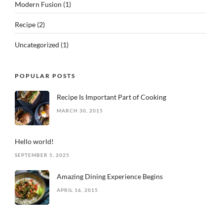
Modern Fusion
(1)
Recipe
(2)
Uncategorized
(1)
POPULAR POSTS
Recipe Is Important Part of Cooking
MARCH 30, 2015
Hello world!
SEPTEMBER 5, 2025
Amazing Dining Experience Begins
APRIL 16, 2015