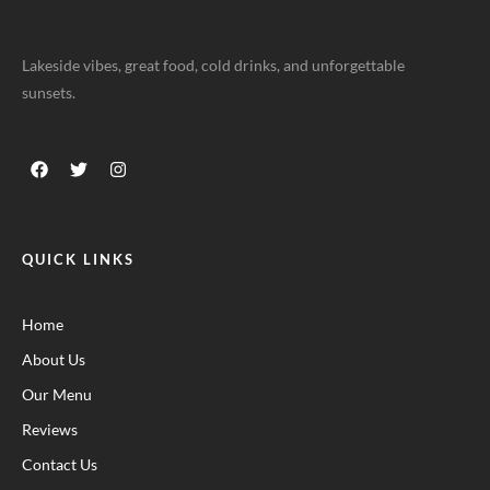
Lakeside vibes, great food, cold drinks, and unforgettable
sunsets.
QUICK LINKS
Home
About Us
Our Menu
Reviews
Contact Us