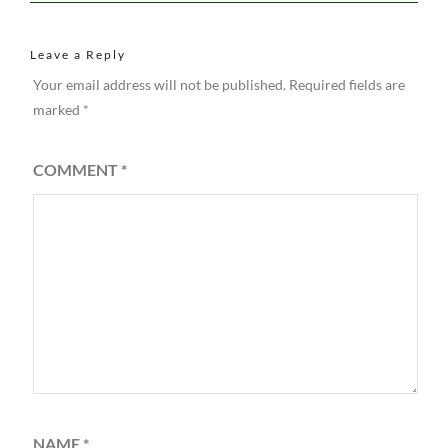
Leave a Reply
Your email address will not be published.
Required fields are
marked
*
COMMENT
*
NAME
*