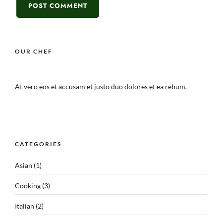
OUR CHEF
At vero eos et accusam et justo duo dolores et ea rebum.
CATEGORIES
Asian
(1)
Cooking
(3)
Italian
(2)