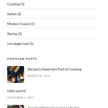
Cooking
(3)
Italian
(2)
Modern Fusion
(1)
Recipe
(2)
Uncategorized
(1)
POPULAR POSTS
Recipe Is Important Part of Cooking
MARCH 30, 2015
Hello world!
SEPTEMBER 5, 2025
Amazing Dining Experience Begins