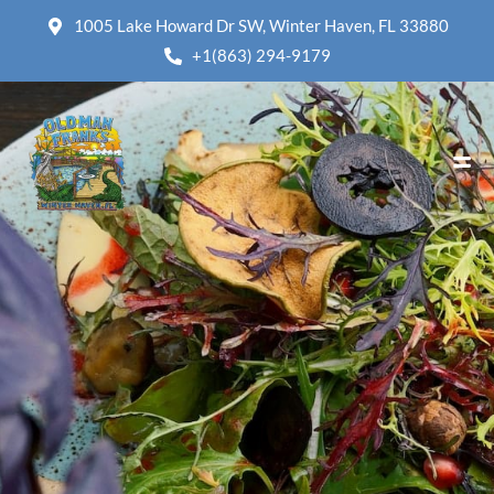
1005 Lake Howard Dr SW, Winter Haven, FL 33880
+1(863) 294-9179