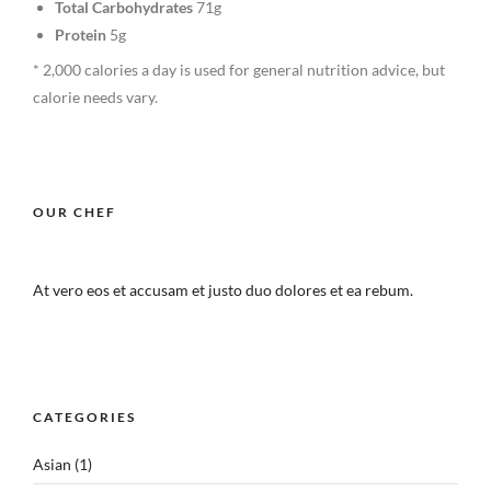
Total Carbohydrates
71g
Protein
5g
* 2,000 calories a day is used for general nutrition advice, but
calorie needs vary.
OUR CHEF
At vero eos et accusam et justo duo dolores et ea rebum.
CATEGORIES
Asian
(1)