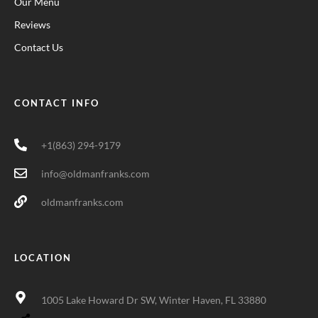
Our Menu
Reviews
Contact Us
CONTACT INFO
+1(863) 294-9179
info@oldmanfranks.com
oldmanfranks.com
LOCATION
1005 Lake Howard Dr SW, Winter Haven, FL 33880