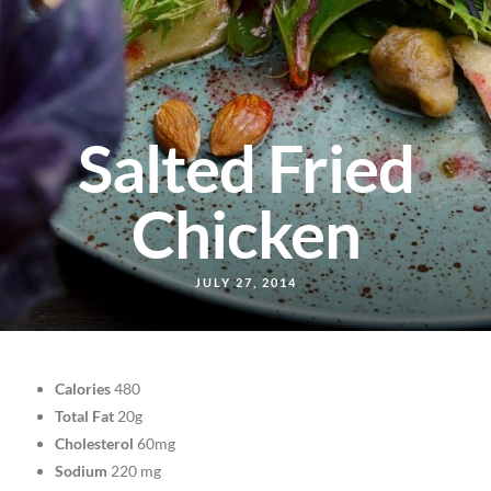
Salted Fried
Chicken
JULY 27, 2014
Calories
480
Total Fat
20g
Cholesterol
60mg
Sodium
220 mg