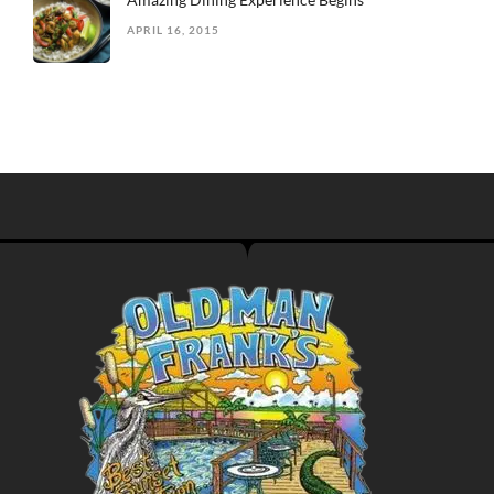
APRIL 16, 2015