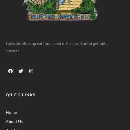
Lakeside vibes, great food, cold drinks, and unforgettable
sunsets.
QUICK LINKS
Home
About Us