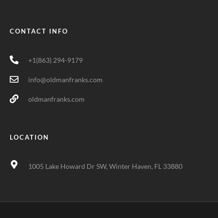
CONTACT INFO
+1(863) 294-9179
info@oldmanfranks.com
oldmanfranks.com
LOCATION
1005 Lake Howard Dr SW, Winter Haven, FL 33880