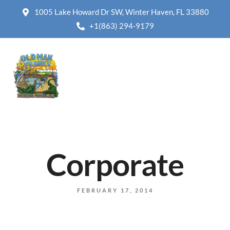
1005 Lake Howard Dr SW, Winter Haven, FL 33880
+1(863) 294-9179
Corporate
FEBRUARY 17, 2014