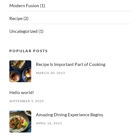
Modern Fusion
(1)
Recipe
(2)
Uncategorized
(1)
POPULAR POSTS
Recipe Is Important Part of Cooking
MARCH 30, 2015
Hello world!
SEPTEMBER 5, 2025
Amazing Dining Experience Begins
APRIL 16, 2015