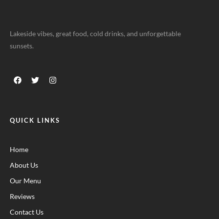
Lakeside vibes, great food, cold drinks, and unforgettable
sunsets.
QUICK LINKS
Home
About Us
Our Menu
Reviews
Contact Us