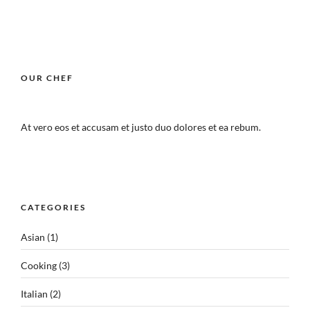
OUR CHEF
At vero eos et accusam et justo duo dolores et ea rebum.
CATEGORIES
Asian
(1)
Cooking
(3)
Italian
(2)