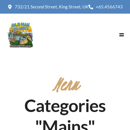
732/21 Second Street, King Street, UK
+65.4566743
Menu
Categories
"Mains"