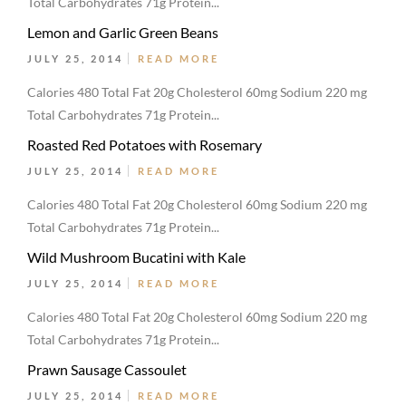
Total Carbohydrates 71g Protein...
Lemon and Garlic Green Beans
JULY 25, 2014
READ MORE
Calories 480 Total Fat 20g Cholesterol 60mg Sodium 220 mg
Total Carbohydrates 71g Protein...
Roasted Red Potatoes with Rosemary
JULY 25, 2014
READ MORE
Calories 480 Total Fat 20g Cholesterol 60mg Sodium 220 mg
Total Carbohydrates 71g Protein...
Wild Mushroom Bucatini with Kale
JULY 25, 2014
READ MORE
Calories 480 Total Fat 20g Cholesterol 60mg Sodium 220 mg
Total Carbohydrates 71g Protein...
Prawn Sausage Cassoulet
JULY 25, 2014
READ MORE