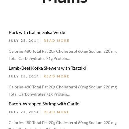
Pork with Italian Salsa Verde
JULY 25, 2014
READ MORE
Calories 480 Total Fat 20g Cholesterol 60mg Sodium 220 mg
Total Carbohydrates 71g Protein...
Lamb-Beef Kofka Skewers with Tzatziki
JULY 25, 2014
READ MORE
Calories 480 Total Fat 20g Cholesterol 60mg Sodium 220 mg
Total Carbohydrates 71g Protein...
Bacon-Wrapped Shrimp with Garlic
JULY 25, 2014
READ MORE
Calories 480 Total Fat 20g Cholesterol 60mg Sodium 220 mg