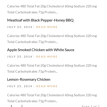
Calories 480 Total Fat 20g Cholesterol 60mg Sodium 220 mg
Total Carbohydrates 71g Protein...
Meatloaf with Black Pepper-Honey BBQ
JULY 25, 2014
READ MORE
Calories 480 Total Fat 20g Cholesterol 60mg Sodium 220 mg
Total Carbohydrates 71g Protein...
Apple Smoked Chicken with White Sauce
JULY 25, 2014
READ MORE
Calories 480 Total Fat 20g Cholesterol 60mg Sodium 220 mg
Total Carbohydrates 71g Protein...
Lemon-Rosemary Chicken
JULY 25, 2014
READ MORE
Calories 480 Total Fat 20g Cholesterol 60mg Sodium 220 mg
Total Carbohydrates 71g Protein...
1
2
Page 1 of 2