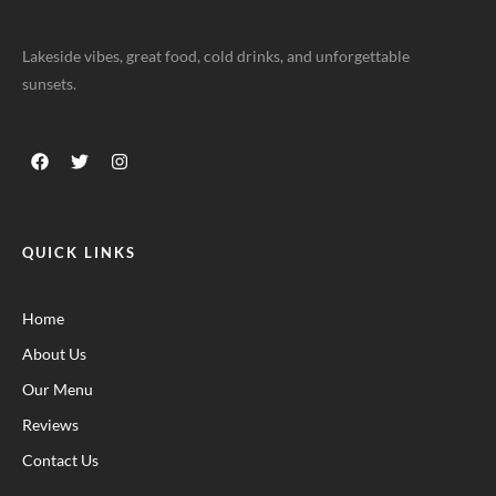
Lakeside vibes, great food, cold drinks, and unforgettable
sunsets.
QUICK LINKS
Home
About Us
Our Menu
Reviews
Contact Us