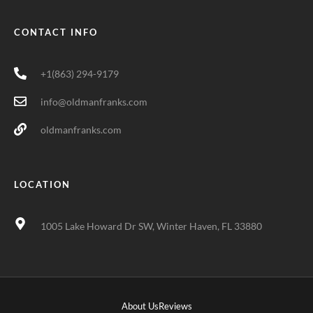
CONTACT INFO
+1(863) 294-9179
info@oldmanfranks.com
oldmanfranks.com
LOCATION
1005 Lake Howard Dr SW, Winter Haven, FL 33880
About Us
Reviews